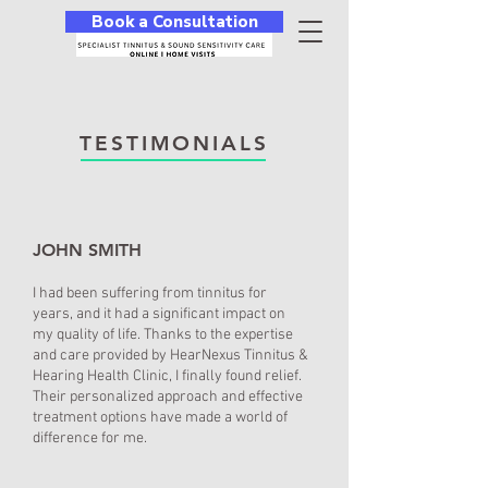
Book a Consultation
TESTIMONIALS
JOHN SMITH
I had been suffering from tinnitus for
years, and it had a significant impact on
my quality of life. Thanks to the expertise
and care provided by HearNexus Tinnitus &
Hearing Health Clinic, I finally found relief.
Their personalized approach and effective
treatment options have made a world of
difference for me.