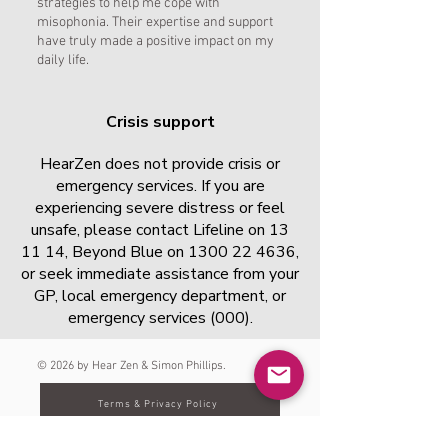
strategies to help me cope with
misophonia. Their expertise and support
have truly made a positive impact on my
daily life.
Crisis support
HearZen does not provide crisis or
emergency services. If you are
experiencing severe distress or feel
unsafe, please contact Lifeline on 13
11 14, Beyond Blue on
1300 22 4636
,
or seek immediate assistance from your
GP, local emergency department, or
emergency services (000).
© 2026 by Hear Zen & Simon Phillips.
Terms & Privacy Policy