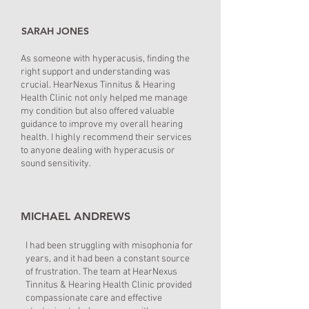
SARAH JONES
As someone with hyperacusis, finding the
right support and understanding was
crucial. HearNexus Tinnitus & Hearing
Health Clinic not only helped me manage
my condition but also offered valuable
guidance to improve my overall hearing
health. I highly recommend their services
to anyone dealing with hyperacusis or
sound sensitivity.
MICHAEL ANDREWS
I had been struggling with misophonia for
years, and it had been a constant source
of frustration. The team at HearNexus
Tinnitus & Hearing Health Clinic provided
compassionate care and effective